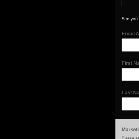
See you 
Email 
First 
Last N
Market
Please se