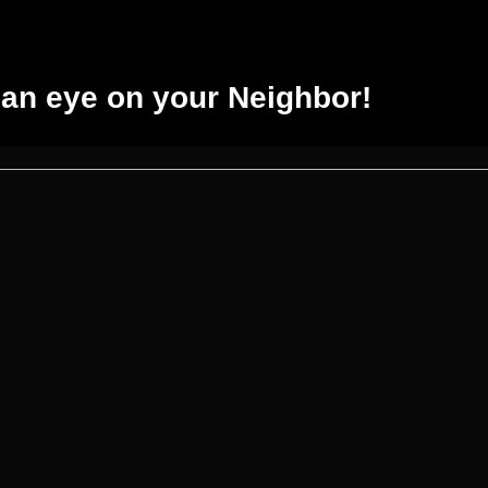
an eye on your Neighbor!