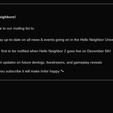
eighbors!
 to our mailing list to:
ay up-to-date on all news & events going on in the Hello Neighbor Univ
 first to be notified when Hello Neighbor 2 goes live on December 6th!
t updates on future devlogs, livestreams, and gameplay reveals
 you subscribe it will make Imbir happy 🐾