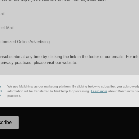
ail
ect Mail
stomized Online Advertising
nsubscribe at any time by clicking the link in the footer of our emails. For inf
 privacy practices, please visit our website.
We use Mailchimp as our marketing platform. By clicking below to subscribe, you acknowled
information will be transferred to Mailchimp for processing.
Learn more
about Mailchimp's pri
practices.