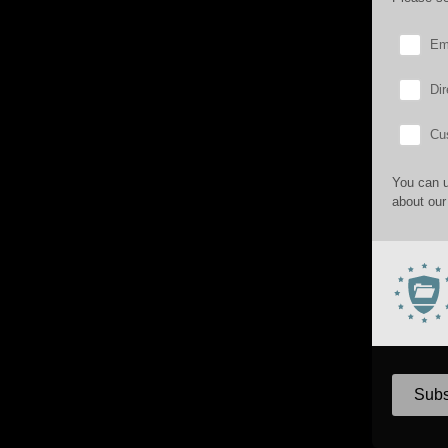
Em
Dir
Cu
You can u
about our