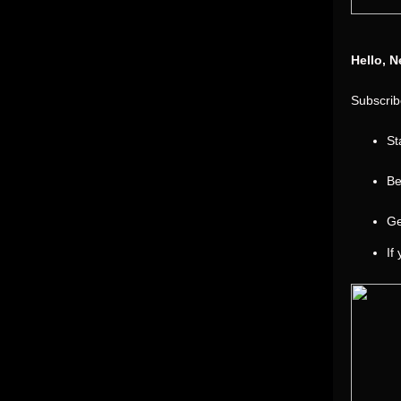
Hello, N
Subscribe
St
Be
Ge
If