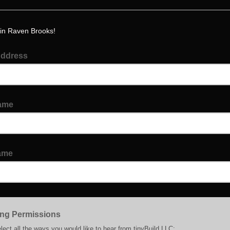
in Raven Brooks!
Address
Name
ame
ing Permissions
lect all the ways you would like to hear from tinyBuild LLC: